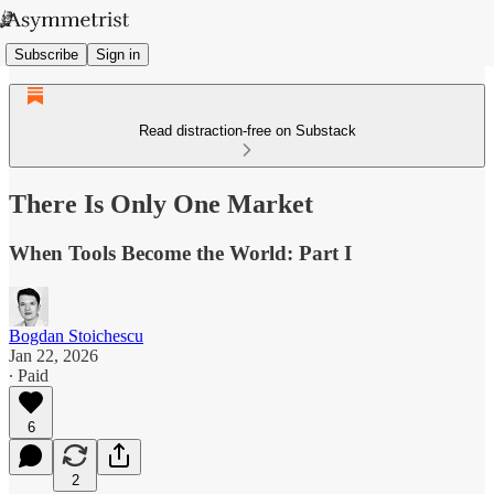
Subscribe
Sign in
Read distraction-free on Substack
There Is Only One Market
When Tools Become the World: Part I
Bogdan Stoichescu
Jan 22, 2026
∙ Paid
6
2