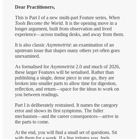
Dear Practitioners,
This is Part I of a new multi-part Feature series,
When
Tools Become the World
. It is the opening move in a
longer argument, built from observation and lived
experience—across trading desks, and away from them.
It is also classic
Asymmetrist
: an examination of an
upstream issue that shapes many others yet often goes
unexamined.
As formalised for
Asymmetrist
2.0 and much of 2026,
these larger Features will be serialised. Rather than
publishing a single, dense piece in one go, they are
broken into smaller parts to allow time for digestion,
reflection, and return—space for the ideas to work on
you between readings.
Part I is deliberately restrained. It names the category
error and shows its first symptoms. The fuller
mechanism—and the career consequences—arrive in
the parts to come.
At the end, you will find a small set of questions. Sit
with them for a week. If a line irritates you, feels