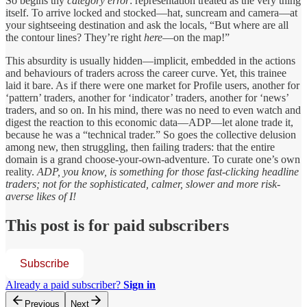
So begins thy
category error
: representation treated as the very thing
itself. To arrive locked and stocked—hat, suncream and camera—at
your sightseeing destination and ask the locals, “But where are all
the contour lines? They’re right
here
—on the map!”
This absurdity is usually hidden—implicit, embedded in the actions
and behaviours of traders across the career curve. Yet, this trainee
laid it bare. As if there were one market for Profile users, another for
‘pattern’ traders, another for ‘indicator’ traders, another for ‘news’
traders, and so on. In his mind, there was no need to even watch and
digest the reaction to this economic data—ADP—let alone trade it,
because he was a “technical trader.” So goes the collective delusion
among new, then struggling, then failing traders: that the entire
domain is a grand choose-your-own-adventure. To curate one’s own
reality.
ADP, you know, is something for those fast-clicking headline
traders; not for the sophisticated, calmer, slower and more risk-
averse likes of I!
This post is for paid subscribers
Subscribe
Already a paid subscriber?
Sign in
Previous
Next