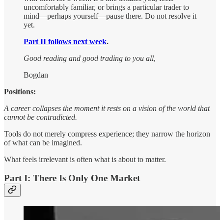
uncomfortably familiar, or brings a particular trader to
mind—perhaps yourself—pause there. Do not resolve it
yet.
Part II follows next week
.
Good reading and good trading to you all
,
Bogdan
Positions:
A career collapses the moment it rests on a vision of the world that
cannot be contradicted.
Tools do not merely compress experience; they narrow the horizon
of what can be imagined.
What feels irrelevant is often what is about to matter.
Part I: There Is Only One Market