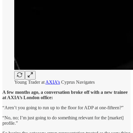
Young Trader at
AXIA’s
Cyprus Navigates
A few months ago, a conversation broke off with a new trainee
at AXIA’s London office:
“Aren’t you going to run up to the floor for ADP at one-fifteen?”
“No, no; I’m just going to do something relevant for the [market]
profile.”