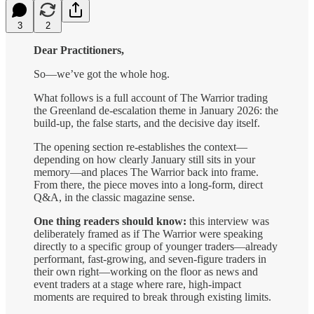
3
2
Dear Practitioners,
So—we’ve got the whole hog.
What follows is a full account of The Warrior trading
the Greenland de-escalation theme in January 2026: the
build-up, the false starts, and the decisive day itself.
The opening section re-establishes the context—
depending on how clearly January still sits in your
memory—and places The Warrior back into frame.
From there, the piece moves into a long-form, direct
Q&A, in the classic magazine sense.
One thing readers should know:
this interview was
deliberately framed as if The Warrior were speaking
directly to a specific group of younger traders—already
performant, fast-growing, and seven-figure traders in
their own right—working on the floor as news and
event traders at a stage where rare, high-impact
moments are required to break through existing limits.