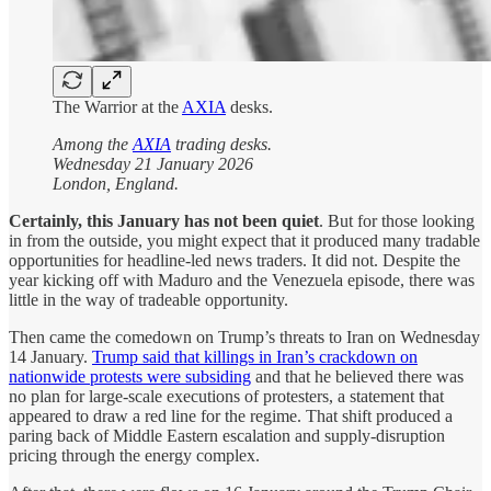
The Warrior at the
AXIA
desks.
Among the
AXIA
trading desks.
Wednesday 21 January 2026
London, England.
Certainly, this January has not been quiet
. But for those looking
in from the outside, you might expect that it produced many tradable
opportunities for headline-led news traders. It did not. Despite the
year kicking off with Maduro and the Venezuela episode, there was
little in the way of tradeable opportunity.
Then came the comedown on Trump’s threats to Iran on Wednesday
14 January.
Trump said that killings in Iran’s crackdown on
nationwide protests were subsiding
and that he believed there was
no plan for large-scale executions of protesters, a statement that
appeared to draw a red line for the regime. That shift produced a
paring back of Middle Eastern escalation and supply-disruption
pricing through the energy complex.