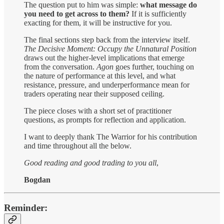
The question put to him was simple:
what message do
you need to get across to them?
If it is sufficiently
exacting for them, it will be instructive for you.
The final sections step back from the interview itself.
The Decisive Moment: Occupy the Unnatural Position
draws out the higher-level implications that emerge
from the conversation.
Agon
goes further, touching on
the nature of performance at this level, and what
resistance, pressure, and underperformance mean for
traders operating near their supposed ceiling.
The piece closes with a short set of practitioner
questions, as prompts for reflection and application.
I want to deeply thank The Warrior for his contribution
and time throughout all the below.
Good reading and good trading to you all
,
Bogdan
Reminder: