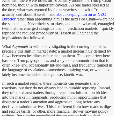
After that, there were flows on 16 January around the Trump Chair
nominee, though with important caveats. As one trader stressed at
the time, what was reported by the newswires and what Trump
actually said about Hassett—and
about keeping him on as NEC
Director
rather than appointing him as the next Fed Chair—were not
the same thing. Nevertheless, markets, and their awkward, entangled
twin that has emerged alongside them—prediction markets—quickly
repriced the reduced probability of Hassett as Chair and the
implications that followed.
What
Asymmetrist
will be investigating in the coming months is
precisely this shift in market state: a market increasingly defined by
flows between headlines rather than on them. The core driver here
has been Trump, geopolitics, and a style of communication that is
often knee-jerk, occasionally hit-and-miss, and frequently framed in
the language of escalation—sometimes implying war, or what has
lately become the fashionable phrase, kinetic war.
In such a market regime, these moments can generate sharp
reactions, but they do not always lead to durable repricing. Instead,
they often exhaust traders through repetition: information trickles
into the market in fragments, producing minor opportunities that
dissipate a trader’s attention and aggression, long before any
decisive resolution arrives
.
This is different from how markets digest
and reprice tariffs, or other, more financial, slower-moving policy
realities. Put simply: geopolitical theatre creates half-hatched