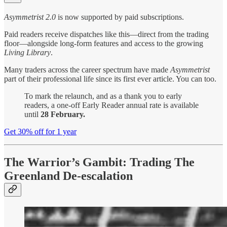
Asymmetrist 2.0
is now supported by paid subscriptions.
Paid readers receive dispatches like this—direct from the trading
floor—alongside long-form features and access to the growing
Living Library
.
Many traders across the career spectrum have made
Asymmetrist
part of their professional life since its first ever article. You can too.
To mark the relaunch, and as a thank you to early
readers, a one-off Early Reader annual rate is available
until
28 February.
Get 30% off for 1 year
The Warrior’s Gambit: Trading The
Greenland De-escalation