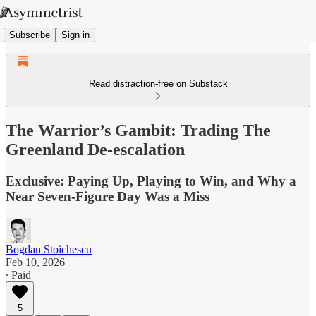
Subscribe
Sign in
Read distraction-free on Substack
The Warrior’s Gambit: Trading The
Greenland De-escalation
Exclusive: Paying Up, Playing to Win, and Why a
Near Seven-Figure Day Was a Miss
Bogdan Stoichescu
Feb 10, 2026
∙ Paid
5