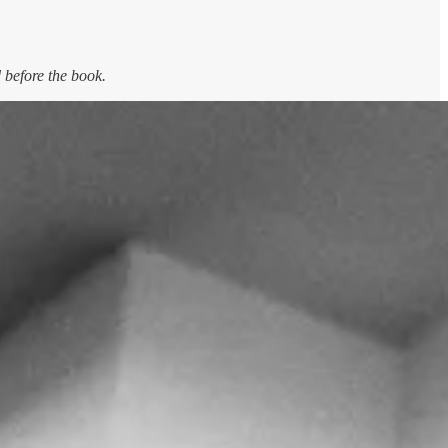
 before the book.