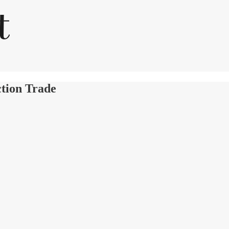
ction Trade