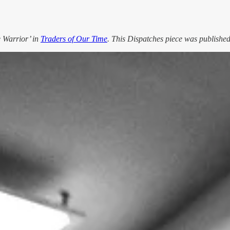
e Warrior’ in
Traders of Our Time
. This Dispatches piece was published