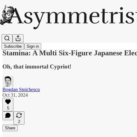
Subscribe
Sign in
Stamina: A Multi Six-Figure Japanese Ele
Oh, that immortal Cypriot!
Bogdan Stoichescu
Oct 31, 2024
5
2
Share