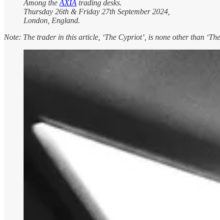
Among the
AXIA
trading desks.
Thursday 26th & Friday 27th September 2024,
London, England.
Note: The trader in this article, ‘The Cypriot’, is none other than ‘Th