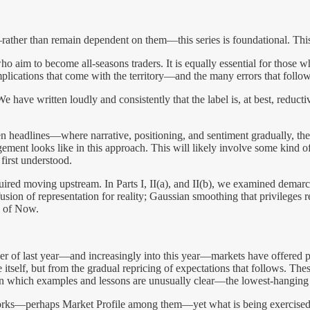
ather than remain dependent on them—this series is foundational. This
aim to become all-seasons traders. It is equally essential for those w
mplications that come with the territory—and the many errors that follo
 We have written loudly and consistently that the label is, at best, reduc
en headlines—where narrative, positioning, and sentiment gradually, t
ement looks like in this approach. This will likely involve some kind of t
first understood.
equired moving upstream. In Parts I, II(a), and II(b), we examined dema
usion of representation for reality; Gaussian smoothing that privileges r
y of Now.
of last year—and increasingly into this year—markets have offered per
tself, but from the gradual repricing of expectations that follows. The
 in which examples and lessons are unusually clear—the lowest-hanging fr
eworks—perhaps Market Profile among them—yet what is being exercised i