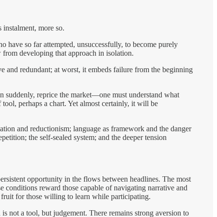
 instalment, more so.
ho have so far attempted, unsuccessfully, to become purely
w from developing that approach in isolation.
tive and redundant; at worst, it embeds failure from the beginning
hen suddenly, reprice the market—one must understand what
ool, perhaps a chart. Yet almost certainly, it will be
rcation and reductionism; language as framework and the danger
epetition; the self-sealed system; and the deeper tension
sistent opportunity in the flows between headlines. The most
se conditions reward those capable of navigating narrative and
uit for those willing to learn while participating.
s not a tool, but judgement. There remains strong aversion to