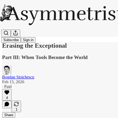
Subscribe
Sign in
Erasing the Exceptional
Part III: When Tools Become the World
Bogdan Stoichescu
Feb 15, 2026
∙ Paid
4
1
Share