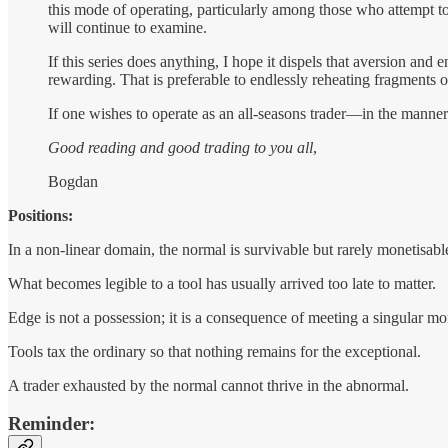
this mode of operating, particularly among those who attempt t
will continue to examine.
If this series does anything, I hope it dispels that aversion an
rewarding. That is preferable to endlessly reheating fragmen
If one wishes to operate as an all-seasons trader—in the manne
Good reading and good trading to you all
,
Bogdan
Positions:
In a non-linear domain, the normal is survivable but rarely monetisabl
What becomes legible to a tool has usually arrived too late to matter.
Edge is not a possession; it is a consequence of meeting a singular mo
Tools tax the ordinary so that nothing remains for the exceptional.
A trader exhausted by the normal cannot thrive in the abnormal.
Reminder: