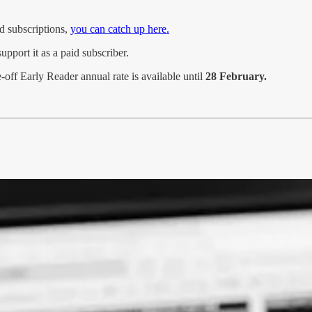
d subscriptions,
you can catch up here.
pport it as a paid subscriber.
-off Early Reader annual rate is available until
28 February.