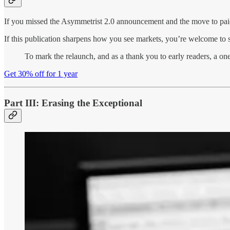
If you missed the Asymmetrist 2.0 announcement and the move to pai
If this publication sharpens how you see markets, you’re welcome to su
To mark the relaunch, and as a thank you to early readers, a one
Get 30% off for 1 year
Part III: Erasing the Exceptional