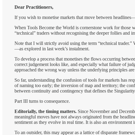
Dear Practitioners,
If you wish to monetise markets that move between headlines—r
When Tools Become the World is cornerstone work for those who 
“technical” traders without recognising the deeper follies and i
Note that I will strictly avoid using the term “technical trader.”
—as explored in last week’s instalment.
To develop a process that monetises the flows occurring betwe
correct judgement looks like, and especially what failure of judg
approached the wrong way unless the underlying principles are 
So far, understanding the confusion of tools for markets has r
of naming too early; the inversion of map and territory; the conf
between continuity and contingency that defines the Singularit
Part III turns to consequence.
Editorially, the timing matters.
Since November and December 
meaningful moves have not always originated from the headline i
sentiment as they evolve in real time. It is also an environment
To an outsider, this may appear as a lattice of disparate fram