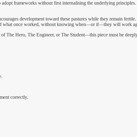
o adopt frameworks without first internalising the underlying principle
d encourages development toward these pastures while they remain fertile
ts of what once worked, without knowing when—or if—they will work a
r of The Hero, The Engineer, or The Student—this piece must be deeply 
e.
ment correctly.