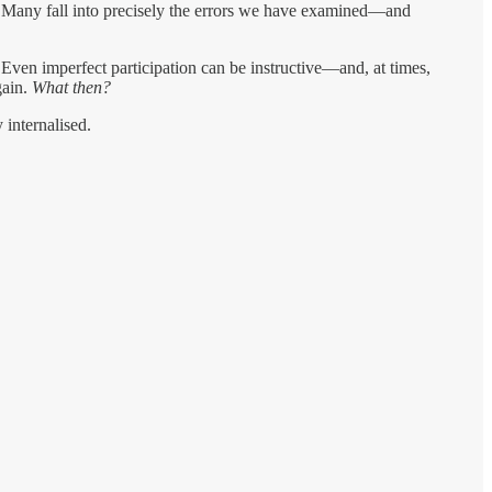
s. Many fall into precisely the errors we have examined—and
. Even imperfect participation can be instructive—and, at times,
gain.
What then?
internalised.