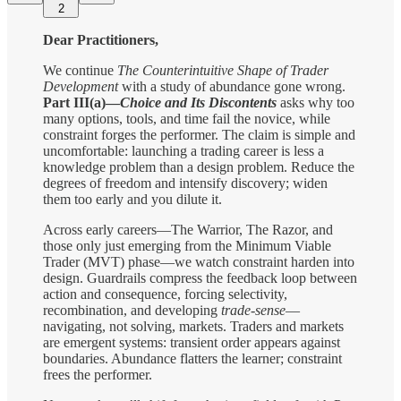
2
Dear Practitioners,
We continue
The Counterintuitive Shape of Trader
Development
with a study of abundance gone wrong.
Part III(a)—
Choice and Its Discontents
asks why too
many options, tools, and time fail the novice, while
constraint forges the performer. The claim is simple and
uncomfortable: launching a trading career is less a
knowledge problem than a design problem. Reduce the
degrees of freedom and intensify discovery; widen
them too early and you dilute it.
Across early careers—The Warrior, The Razor, and
those only just emerging from the Minimum Viable
Trader (MVT) phase—we watch constraint harden into
design. Guardrails compress the feedback loop between
action and consequence, forcing selectivity,
recombination, and developing
trade-sense
—
navigating, not solving, markets. Traders and markets
are emergent systems: transient order appears against
boundaries. Abundance flatters the learner; constraint
frees the performer.