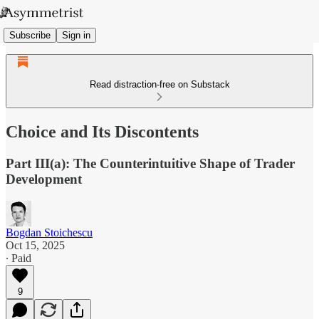
Subscribe
Sign in
Read distraction-free on Substack
Choice and Its Discontents
Part III(a): The Counterintuitive Shape of Trader
Development
Bogdan Stoichescu
Oct 15, 2025
∙ Paid
9