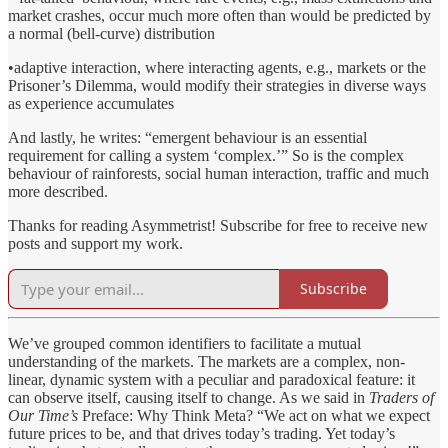
market crashes, occur much more often than would be predicted by
a normal (bell-curve) distribution
•adaptive interaction, where interacting agents, e.g., markets or the
Prisoner’s Dilemma, would modify their strategies in diverse ways
as experience accumulates
And lastly, he writes: “emergent behaviour is an essential
requirement for calling a system ‘complex.’” So is the complex
behaviour of rainforests, social human interaction, traffic and much
more described.
Thanks for reading Asymmetrist! Subscribe for free to receive new
posts and support my work.
Subscribe
We’ve grouped common identifiers to facilitate a mutual
understanding of the markets. The markets are a complex, non-
linear, dynamic system with a peculiar and paradoxical feature: it
can observe itself, causing itself to change. As we said in
Traders of
Our Time’s
Preface: Why Think Meta? “We act on what we expect
future prices to be, and that drives today’s trading. Yet today’s