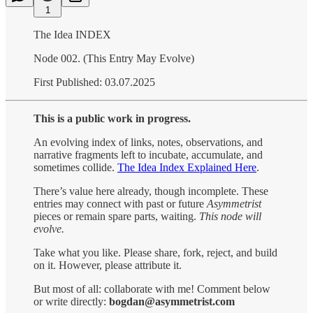
1
The Idea INDEX
Node 002. (This Entry May Evolve)
First Published: 03.07.2025
This is a public work in progress.
An evolving index of links, notes, observations, and
narrative fragments left to incubate, accumulate, and
sometimes collide.
The Idea Index Explained Here
.
There’s value here already, though incomplete. These
entries may connect with past or future
Asymmetrist
pieces or remain spare parts, waiting.
This node will
evolve.
Take what you like. Please share, fork, reject, and build
on it. However, please attribute it.
But most of all: collaborate with me! Comment below
or write directly:
bogdan@asymmetrist.com