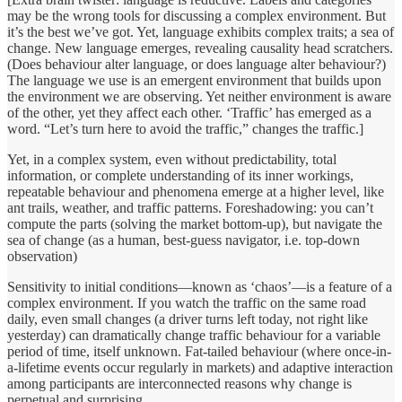
may be the wrong tools for discussing a complex environment. But
it’s the best we’ve got. Yet, language exhibits complex traits; a sea of
change. New language emerges, revealing causality head scratchers.
(Does behaviour alter language, or does language alter behaviour?)
The language we use is an emergent environment that builds upon
the environment we are observing. Yet neither environment is aware
of the other, yet they affect each other. ‘Traffic’ has emerged as a
word. “Let’s turn here to avoid the traffic,” changes the traffic.]
Yet, in a complex system, even without predictability, total
information, or complete understanding of its inner workings,
repeatable behaviour and phenomena emerge at a higher level, like
ant trails, weather, and traffic patterns. Foreshadowing: you can’t
compute the parts (solving the market bottom-up), but navigate the
sea of change (as a human, best-guess navigator, i.e. top-down
observation)
Sensitivity to initial conditions—known as ‘chaos’—is a feature of a
complex environment. If you watch the traffic on the same road
daily, even small changes (a driver turns left today, not right like
yesterday) can dramatically change traffic behaviour for a variable
period of time, itself unknown. Fat-tailed behaviour (where once-in-
a-lifetime events occur regularly in markets) and adaptive interaction
among participants are interconnected reasons why change is
perpetual and surprising.