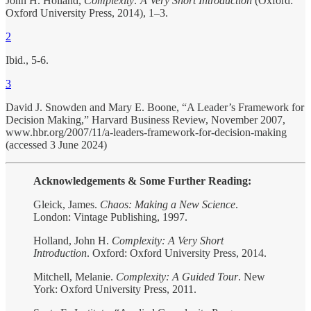
John H. Holland,
Complexity: A Very Short Introduction
(Oxford:
Oxford University Press, 2014), 1–3.
2
Ibid., 5-6.
3
David J. Snowden and Mary E. Boone, “A Leader’s Framework for
Decision Making,” Harvard Business Review, November 2007,
www.hbr.org/2007/11/a-leaders-framework-for-decision-making
(accessed 3 June 2024)
Acknowledgements & Some Further Reading:
Gleick, James.
Chaos: Making a New Science
.
London: Vintage Publishing, 1997.
Holland, John H.
Complexity: A Very Short
Introduction
. Oxford: Oxford University Press, 2014.
Mitchell, Melanie.
Complexity: A Guided Tour
. New
York: Oxford University Press, 2011.