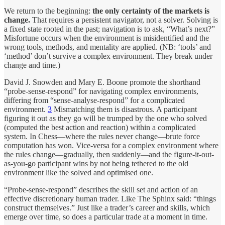
We return to the beginning:
the only certainty of the markets is
change.
That requires a persistent navigator, not a solver. Solving is
a fixed state rooted in the past; navigation is to ask, “What’s next?”
Misfortune occurs when the environment is misidentified and the
wrong tools, methods, and mentality are applied. (NB: ‘tools’ and
‘method’ don’t survive a complex environment. They break under
change and time.)
David J. Snowden and Mary E. Boone promote the shorthand
“probe-sense-respond” for navigating complex environments,
differing from “sense-analyse-respond” for a complicated
environment.
3
Mismatching them is disastrous. A participant
figuring it out as they go will be trumped by the one who solved
(computed the best action and reaction) within a complicated
system. In Chess—where the rules never change—brute force
computation has won. Vice-versa for a complex environment where
the rules change—gradually, then suddenly—and the figure-it-out-
as-you-go participant wins by not being tethered to the old
environment like the solved and optimised one.
“Probe-sense-respond” describes the skill set and action of an
effective discretionary human trader. Like The Sphinx said: “things
construct themselves.” Just like a trader’s career and skills, which
emerge over time, so does a particular trade at a moment in time.