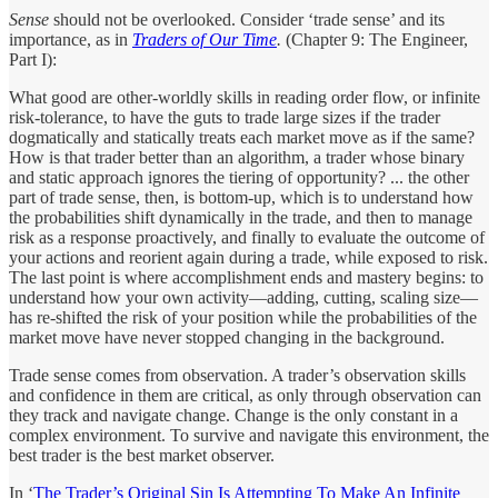
Sense
should not be overlooked. Consider ‘trade sense’ and its
importance, as in
Traders of Our Time
.
(Chapter 9: The Engineer,
Part I):
What good are other-worldly skills in reading order flow, or infinite
risk-tolerance, to have the guts to trade large sizes if the trader
dogmatically and statically treats each market move as if the same?
How is that trader better than an algorithm, a trader whose binary
and static approach ignores the tiering of opportunity? ... the other
part of trade sense, then, is bottom-up, which is to understand how
the probabilities shift dynamically in the trade, and then to manage
risk as a response proactively, and finally to evaluate the outcome of
your actions and reorient again during a trade, while exposed to risk.
The last point is where accomplishment ends and mastery begins: to
understand how your own activity—adding, cutting, scaling size—
has re-shifted the risk of your position while the probabilities of the
market move have never stopped changing in the background.
Trade sense comes from observation. A trader’s observation skills
and confidence in them are critical, as only through observation can
they track and navigate change. Change is the only constant in a
complex environment. To survive and navigate this environment, the
best trader is the best market observer.
In ‘
The Trader’s Original Sin Is Attempting To Make An Infinite