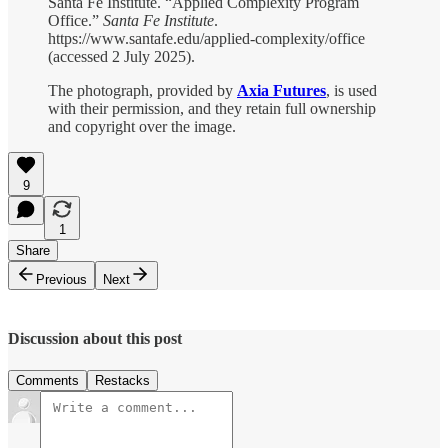
Santa Fe Institute. “Applied Complexity Program
Office.”
Santa Fe Institute
.
https://www.santafe.edu/applied-complexity/office
(accessed 2 July 2025).
The photograph, provided by
Axia Futures
, is used
with their permission, and they retain full ownership
and copyright over the image.
9
1
Share
Previous
Next
Discussion about this post
Comments
Restacks