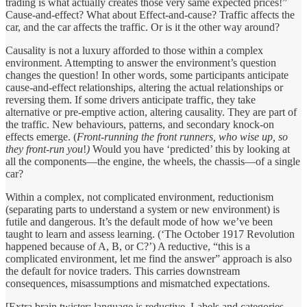
trading is what actually creates those very same expected prices!”
Cause-and-effect? What about Effect-and-cause? Traffic affects the
car, and the car affects the traffic. Or is it the other way around?
Causality is not a luxury afforded to those within a complex
environment. Attempting to answer the environment’s question
changes the question! In other words, some participants anticipate
cause-and-effect relationships, altering the actual relationships or
reversing them. If some drivers anticipate traffic, they take
alternative or pre-emptive action, altering causality. They are part of
the traffic. New behaviours, patterns, and secondary knock-on
effects emerge. (
Front-running the front runners, who wise up, so
they front-run you
!
)
Would you have ‘predicted’ this by looking at
all the components—the engine, the wheels, the chassis—of a single
car?
Within a complex, not complicated environment, reductionism
(separating parts to understand a system or new environment) is
futile and dangerous. It’s the default mode of how we’ve been
taught to learn and assess learning. (‘The October 1917 Revolution
happened because of A, B, or C?’) A reductive, “this is a
complicated environment, let me find the answer” approach is also
the default for novice traders. This carries
downstream
consequences, misassumptions and mismatched expectations.
[Extra brain twister: language is reductive. Labels and categories