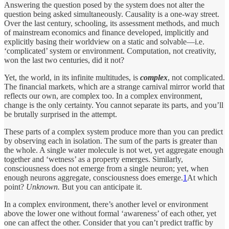
Answering the question posed by the system does not alter the
question being asked simultaneously. Causality is a one-way street.
Over the last century, schooling, its assessment methods, and much
of mainstream economics and finance developed, implicitly and
explicitly basing their worldview on a static and solvable—i.e.
‘complicated’ system or environment. Computation, not creativity,
won the last two centuries, did it not?
Yet, the world, in its infinite multitudes, is
complex
, not complicated.
The financial markets, which are a strange carnival mirror world that
reflects our own, are complex too. In a complex environment,
change is the only certainty. You cannot separate its parts, and you’ll
be
brutally surprised in the attempt.
These parts of a complex system produce more than you can predict
by observing each in isolation. The sum of the parts is greater than
the whole. A single water molecule is not wet, yet aggregate enough
together and ‘wetness’ as a property emerges. Similarly,
consciousness does not emerge from a single neuron; yet, when
enough neurons aggregate, consciousness does emerge.
1
At which
point?
Unknown.
But you can anticipate it.
In a complex environment, there’s another level or environment
above the lower one without formal ‘awareness’ of each other, yet
one can affect the other. Consider that you can’t predict traffic by