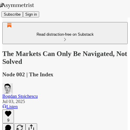
Subscribe
Sign in
Read distraction-free on Substack
The Markets Can Only Be Navigated, Not
Solved
Node 002 | The Index
Bogdan Stoichescu
Jul 03, 2025
Listen
9