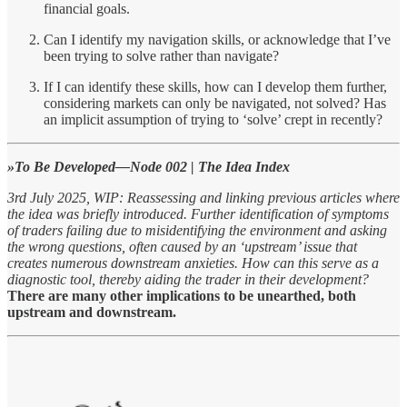
financial goals.
Can I identify my navigation skills, or acknowledge that I’ve
been trying to solve rather than navigate?
If I can identify these skills, how can I develop them further,
considering markets can only be navigated, not solved? Has
an implicit assumption of trying to ‘solve’ crept in recently?
»To Be Developed—Node 002 | The Idea Index
3rd July 2025, WIP: Reassessing and linking previous articles where
the idea was briefly introduced. Further identification of symptoms
of traders failing due to misidentifying the environment and asking
the wrong questions, often caused by an ‘upstream’ issue that
creates numerous downstream anxieties. How can this serve as a
diagnostic tool, thereby aiding the trader in their development?
There are many other implications to be unearthed, both
upstream and downstream.