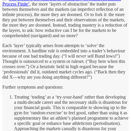
Process Finite’
, the more ‘layers of abstraction’ the trader puts
between themselves and the markets (an imperfect reflection of an
infinite process), the more they are doomed. Or to fork it: the more
they put between themselves and their observations of the markets,
the more they are doomed. Instead, trading mastery is a reduction of
the layers, to ask: how reductive can I be for the markets to be
comprehended (navigated) and no more?
Each ‘layer’ typically arises from attempts to ‘solve’ the
environment. A hardline rule is embedded into a trader’s behaviour
because of one bad trading day. (“I will
never
sell Bund lows!”)
Thought is outsourced to a system or ruleset. (“Buy here when this
crosses over.”) Or a heuristic held in high regard because the
‘professionals’ did it, outdated market cycles ago. (“Back then they
did X—why are you doing anything different?”)
Further symptoms and questions:
Treating ‘trading’ as a ‘try-your-hand’ rather than developing
a multi-decade career and the necessary skills is disastrous for
your financial goals. This is comparable to showing up to the
gym for ‘random exercise’ to feel good, rather than using it as
supplementary like an athlete’s planned programme to achieve
a specific goal or enhance base athleticism (periodisation).
Approaching the markets casually is disastrous for your