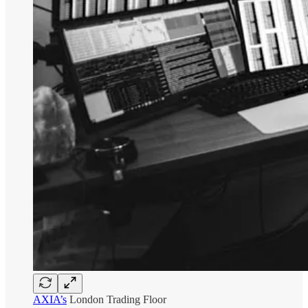
AXIA’s
London Trading Floor