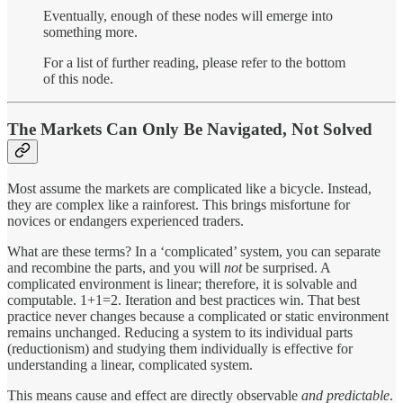
Eventually, enough of these nodes will emerge into
something more.
For a list of further reading, please refer to the bottom
of this node.
The Markets Can Only Be Navigated, Not Solved
Most assume the markets are complicated like a bicycle. Instead,
they are complex like a rainforest. This brings misfortune for
novices or endangers experienced traders.
What are these terms? In a ‘complicated’ system, you can separate
and recombine the parts, and you will
not
be surprised. A
complicated environment is linear; therefore, it is solvable and
computable. 1+1=2. Iteration and best practices win. That best
practice never changes because a complicated or static environment
remains unchanged. Reducing a system to its individual parts
(reductionism) and studying them individually is effective for
understanding a linear, complicated system.
This means cause and effect are directly observable
and predictable
.