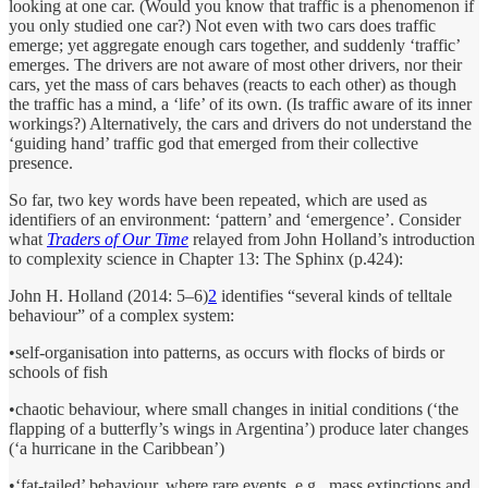
looking at one car. (Would you know that traffic is a phenomenon if
you only studied one car?) Not even with two cars does traffic
emerge; yet aggregate enough cars together, and suddenly ‘traffic’
emerges. The drivers are not aware of most other drivers, nor their
cars, yet the mass of cars behaves (reacts to each other) as though
the traffic has a mind, a ‘life’ of its own. (Is traffic aware of its inner
workings?) Alternatively, the cars and drivers do not understand the
‘guiding hand’ traffic god that emerged from their collective
presence.
So far, two key words have been repeated, which are used as
identifiers of an environment: ‘pattern’ and ‘emergence’. Consider
what
Traders of Our Time
relayed from John Holland’s introduction
to complexity science in Chapter 13: The Sphinx (p.424):
John H. Holland (2014: 5–6)
2
identifies “several kinds of telltale
behaviour” of a complex system:
•self-organisation into patterns, as occurs with flocks of birds or
schools of fish
•chaotic behaviour, where small changes in initial conditions (‘the
flapping of a butterfly’s wings in Argentina’) produce later changes
(‘a hurricane in the Caribbean’)
•‘fat-tailed’ behaviour, where rare events, e.g., mass extinctions and