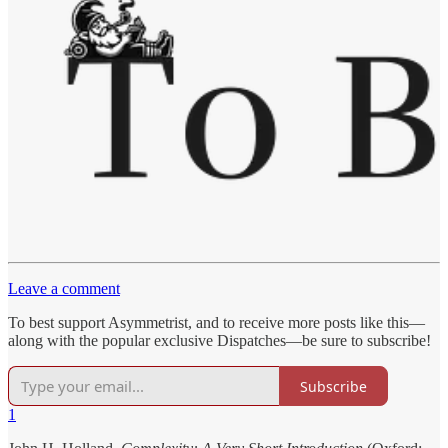
Leave a comment
To best support Asymmetrist, and to receive more posts like this—
along with the popular exclusive Dispatches—be sure to subscribe!
Subscribe
1