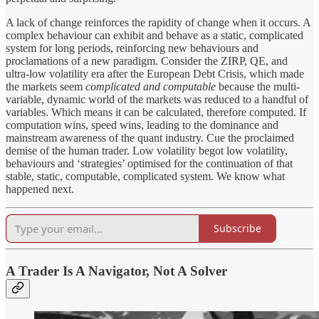
A lack of change reinforces the rapidity of change when it occurs. A
complex behaviour can exhibit and behave as a static, complicated
system for long periods, reinforcing new behaviours and
proclamations of a new paradigm. Consider the ZIRP, QE, and
ultra-low volatility era after the European Debt Crisis, which made
the markets seem
complicated and computable
because the multi-
variable, dynamic world of the markets was reduced to a handful of
variables. Which means it can be calculated, therefore computed. If
computation wins, speed wins, leading to the dominance and
mainstream awareness of the quant industry. Cue the proclaimed
demise of the human trader. Low volatility begot low volatility,
behaviours and ‘strategies’ optimised for the continuation of that
stable, static, computable, complicated system. We know what
happened next.
Subscribe
A Trader Is A Navigator, Not A Solver