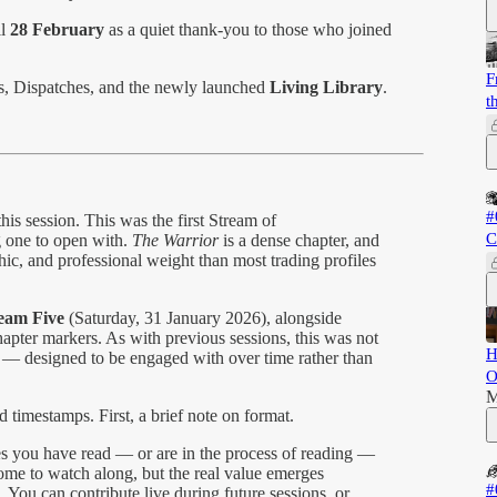
il
28 February
as a quiet thank-you to those who joined
F
es, Dispatches, and the newly launched
Living Library
.
t
#
is session. This was the first Stream of
C
 one to open with.
The Warrior
is a dense chapter, and
hic, and professional weight than most trading profiles
ream Five
(Saturday, 31 January 2026), alongside
apter markers. As with previous sessions, this was not
H
ng — designed to be engaged with over time rather than
O
M
 timestamps. First, a brief note on format.
s you have read — or are in the process of reading —
lcome to watch along, but the real value emerges
#
 You can contribute live during future sessions, or