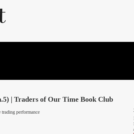
5) | Traders of Our Time Book Club
ite trading performance