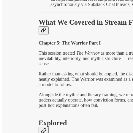
asynchronously via Substack Chat threads, 
What We Covered in Stream F
Chapter 5: The Warrior Part I
This session treated
The Warrior
as more than a tr
inevitability, interiority, and mythic structure — re
sense.
Rather than asking what should be copied, the di
neatly explained. The Warrior was examined as a
a model to follow.
Alongside the mythic and literary framing, we repea
traders actually operate, how conviction forms, an
post-hoc explanations often fail.
Explored