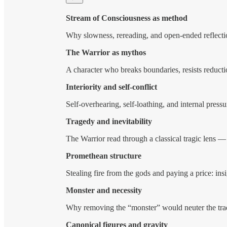
Stream of Consciousness as method
Why slowness, rereading, and open-ended reflect
The Warrior as mythos
A character who breaks boundaries, resists reduct
Interiority and self-conflict
Self-overhearing, self-loathing, and internal pressu
Tragedy and inevitability
The Warrior read through a classical tragic lens —
Promethean structure
Stealing fire from the gods and paying a price: in
Monster and necessity
Why removing the “monster” would neuter the tra
Canonical figures and gravity