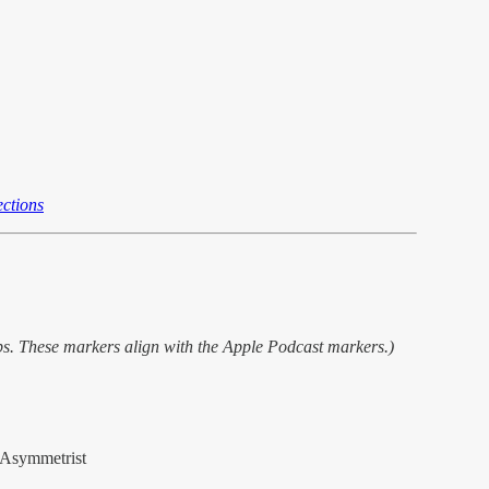
ctions
ps. These markers align with the Apple Podcast markers.)
Asymmetrist