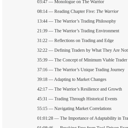
03:47 — Monologue on The Warrior
08:14 — Reading Chapter Five:
The Warrior
13:44 — The Warrior’s Trading Philosophy
21:39 — The Warrior’s Trading Environment
31:22 — Reflections on Trading and Edge
32:22 — Defining Traders by What They Are Not
35:39 — The Concept of Minimum Viable Trader
37:16 — The Warrior’s Unique Trading Journey
39:18 — Adapting to Market Changes
42:17 — The Warrior’s Resilience and Growth
45:31 — Trading Through Historical Events
55:15 — Navigating Market Correlations
01:01:28 — The Importance of Adaptability in Tr
01:08:46 — Breaking Free from Tool-Driven Fr