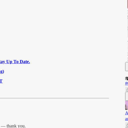
tay Up To Date.
g)
MT
#
A
a
r — thank you.