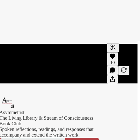
Generate tra
10
A transcript 
editing.
Asymmetrist
The Living Library & Stream of Consciousness
Book Club
Spoken reflections, readings, and responses that
accompany and extend the written work.