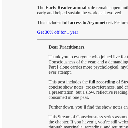
The
Early Reader annual rate
remains open unt
early and helped sustain the work as it evolved.
This includes
full access to Asymmetrist
: Featur
Get 30% off for 1 year
Dear
Practitioners
,
Thank you to everyone who joined live for th
Consciousness of the year, and a demanding
Part I alone carries more psychological, myt
ever attempt.
This post includes the
full recording of St
concise show notes, cross-references, and ch
a presentation, but a slow, reflective readi
consumed in one pass.
Further down, you’ll find the show notes and
This Stream of Consciousness series assume
the chapter. If you haven’t, you’re still we
through marginalia, rereading, and returning.