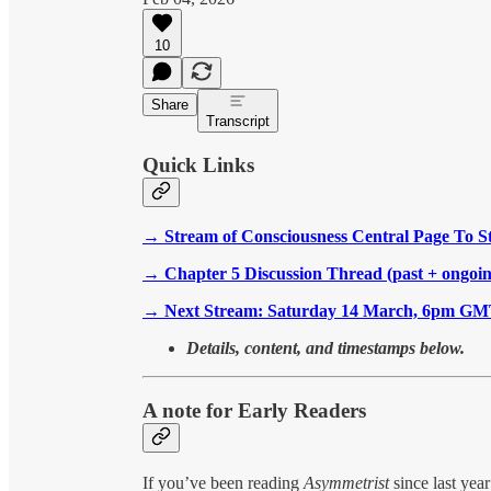
10
Share
Transcript
Quick Links
→
Stream of Consciousness Central Page To S
→
Chapter 5 Discussion Thread (past + ongoin
→
Next Stream: Saturday 14 March, 6pm G
Details, content, and timestamps below.
A note for Early Readers
If you’ve been reading
Asymmetrist
since last yea