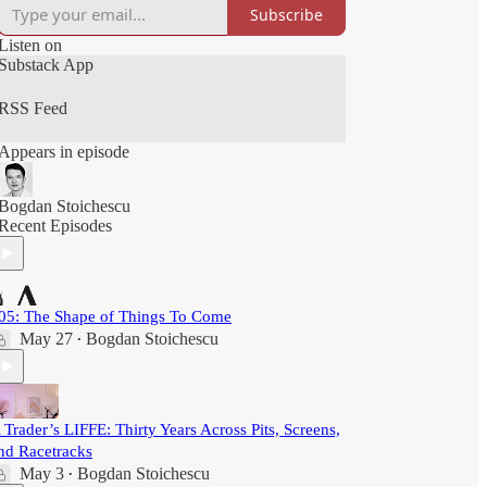
Subscribe
Listen on
Substack App
RSS Feed
Appears in episode
Bogdan Stoichescu
Recent Episodes
05: The Shape of Things To Come
May 27
Bogdan Stoichescu
•
 Trader’s LIFFE: Thirty Years Across Pits, Screens,
nd Racetracks
May 3
Bogdan Stoichescu
•