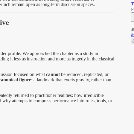
T
which remain open as long-term discussion spaces.
F
ive
#
ader profile. We approached the chapter as a study in
ading it less as instruction and more as tragedy in the classical
scussion focused on what
cannot
be reduced, replicated, or
canonical figure
: a landmark that exerts gravity, rather than
tedly returned to practitioner realities: how irreducible
d why attempts to compress performance into rules, tools, or