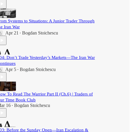
rom Systems to Situations: A Junior Trader Through
he Iran War
Apr 21
Bogdan Stoichescu
•
04: Don’t Trade Yesterday’s Markets—The Iran War
ontinues
Apr 5
Bogdan Stoichescu
•
ow To Read The Warrior Part II (Ch.6) | Traders of
ur Time Book Club
ar 16
Bogdan Stoichescu
•
03: Before the Sunday Open—Iran Escalation &