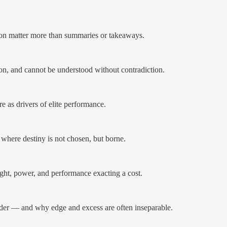
ion matter more than summaries or takeaways.
ion, and cannot be understood without contradiction.
re as drivers of elite performance.
 where destiny is not chosen, but borne.
sight, power, and performance exacting a cost.
der — and why edge and excess are often inseparable.