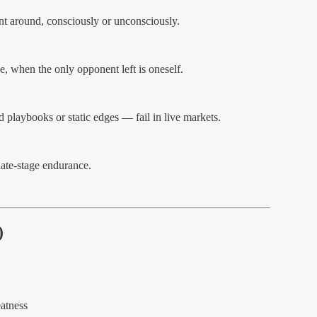
nt around, consciously or unconsciously.
, when the only opponent left is oneself.
d playbooks or static edges — fail in live markets.
 late-stage endurance.
)
atness