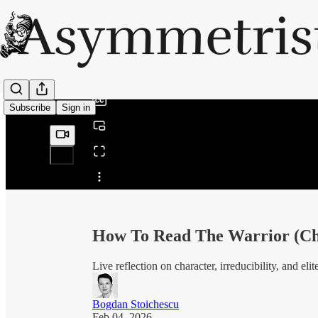
0:00
/
Subscribe
Sign in
Share from 0:00
How To Read The Warrior (Ch.
Live reflection on character, irreducibility, and el
Bogdan Stoichescu
Feb 04, 2026