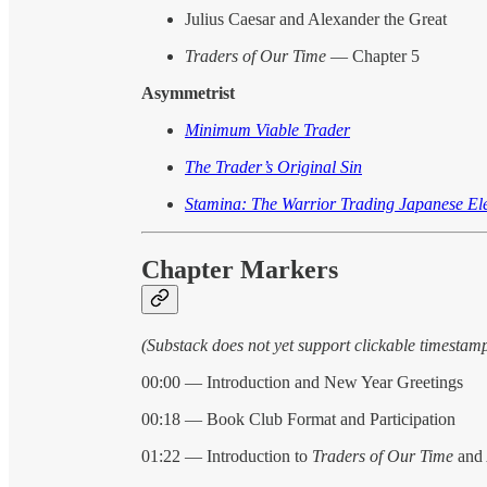
Julius Caesar and Alexander the Great
Traders of Our Time
— Chapter 5
Asymmetrist
Minimum Viable Trader
The Trader’s Original Sin
Stamina: The Warrior Trading Japanese Ele
Chapter Markers
(Substack does not yet support clickable timestam
00:00 — Introduction and New Year Greetings
00:18 — Book Club Format and Participation
01:22 — Introduction to
Traders of Our Time
and 