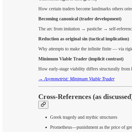
How certain traders become landmarks others orie
Becoming canonical (trader development)
The arc from imitation → pastiche → self-reference
Reduction as original sin (tactical implication)
Why attempts to make the infinite finite — via rigi
Minimum Viable Trader (implicit contrast)
How early-stage viability differs structurally from
→
Asymmetrist: Minimum Viable Trader
Cross-References (as discussed
Greek tragedy and mythic structures
Prometheus—punishment as the price of gre