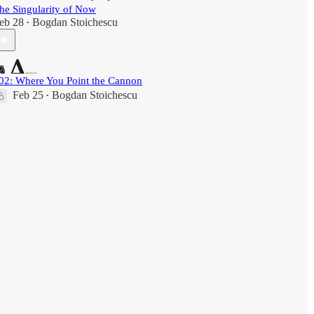
he Singularity of Now
eb 28
Bogdan Stoichescu
•
02: Where You Point the Cannon
Feb 25
Bogdan Stoichescu
•