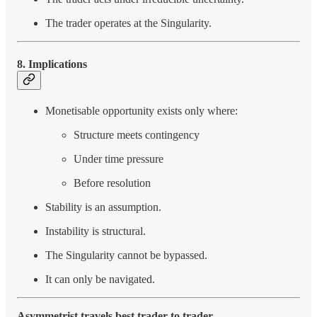
The trader operates at the Singularity.
8. Implications
Monetisable opportunity exists only where:
Structure meets contingency
Under time pressure
Before resolution
Stability is an assumption.
Instability is structural.
The Singularity cannot be bypassed.
It can only be navigated.
Asymmetrist travels best trader to trader.