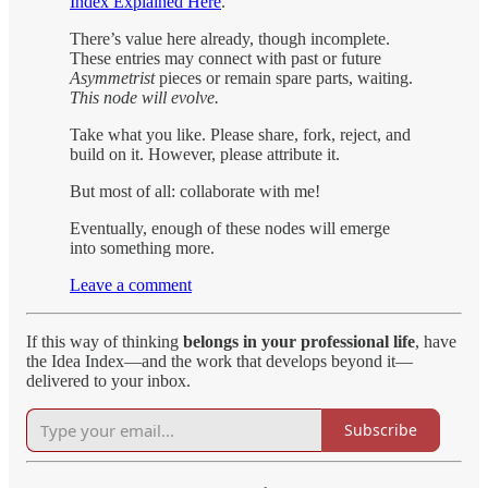
Index Explained Here
.
There’s value here already, though incomplete.
These entries may connect with past or future
Asymmetrist
pieces or remain spare parts, waiting.
This node will evolve.
Take what you like. Please share, fork, reject, and
build on it. However, please attribute it.
But most of all: collaborate with me!
Eventually, enough of these nodes will emerge
into something more.
Leave a comment
If this way of thinking
belongs in your professional life
, have
the Idea Index—and the work that develops beyond it—
delivered to your inbox.
Subscribe