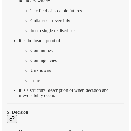
boundary where:
The field of possible futures
Collapses irreversibly
Into a single realised past.
It is the fusion point of:
Continuities
Contingencies
Unknowns
Time
It is a structural description of when decision and
irreversibility occur.
5. Decision