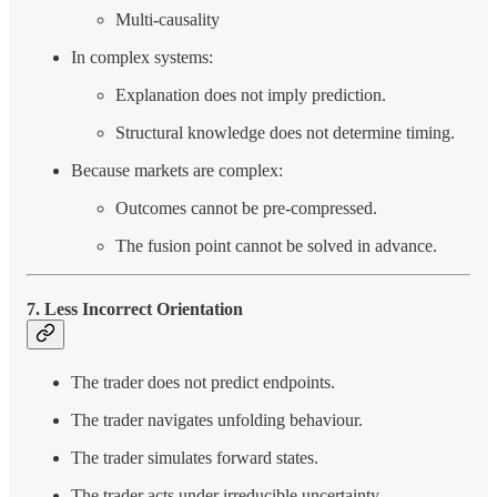
Multi-causality
In complex systems:
Explanation does not imply prediction.
Structural knowledge does not determine timing.
Because markets are complex:
Outcomes cannot be pre-compressed.
The fusion point cannot be solved in advance.
7. Less Incorrect Orientation
The trader does not predict endpoints.
The trader navigates unfolding behaviour.
The trader simulates forward states.
The trader acts under irreducible uncertainty.