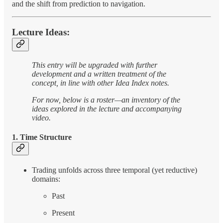
and the shift from prediction to navigation.
Lecture Ideas:
This entry will be upgraded with further
development and a written treatment of the
concept, in line with other Idea Index notes.
For now, below is a roster—an inventory of the
ideas explored in the lecture and accompanying
video.
1. Time Structure
Trading unfolds across three temporal (yet reductive)
domains:
Past
Present