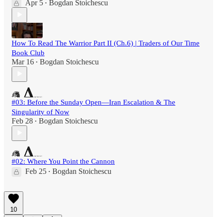
Apr 5
Bogdan Stoichescu
•
How To Read The Warrior Part II (Ch.6) | Traders of Our Time
Book Club
Mar 16
Bogdan Stoichescu
•
#03: Before the Sunday Open—Iran Escalation & The
Singularity of Now
Feb 28
Bogdan Stoichescu
•
#02: Where You Point the Cannon
Feb 25
Bogdan Stoichescu
•
10