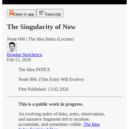
Open in app
Transcript
The Singularity of Now
Node 006 | The Idea Index (Lecture)
Bogdan Stoichescu
Feb 13, 2026
The Idea INDEX
Node 006. (This Entry Will Evolve)
First Published: 13.02.2026
This is a public work in progress.
An evolving index of links, notes, observations,
and narrative fragments left to incubate,
accumulate, and sometimes collide.
The Idea