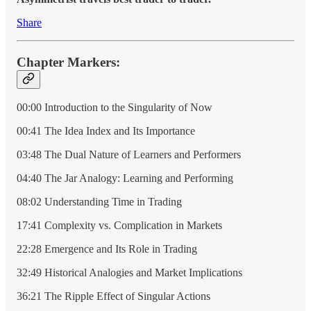
Share
Chapter Markers:
00:00 Introduction to the Singularity of Now
00:41 The Idea Index and Its Importance
03:48 The Dual Nature of Learners and Performers
04:40 The Jar Analogy: Learning and Performing
08:02 Understanding Time in Trading
17:41 Complexity vs. Complication in Markets
22:28 Emergence and Its Role in Trading
32:49 Historical Analogies and Market Implications
36:21 The Ripple Effect of Singular Actions