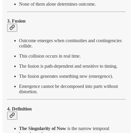
None of them alone determines outcome.
3. Fusion
Outcome emerges when continuities and contingencies
collide.
This collision occurs in real time.
The fusion is path-dependent and sensitive to timing.
The fusion generates something new (emergence).
Emergence cannot be decomposed into parts without
distortion.
4. Definition
The Singularity of Now
is the narrow temporal