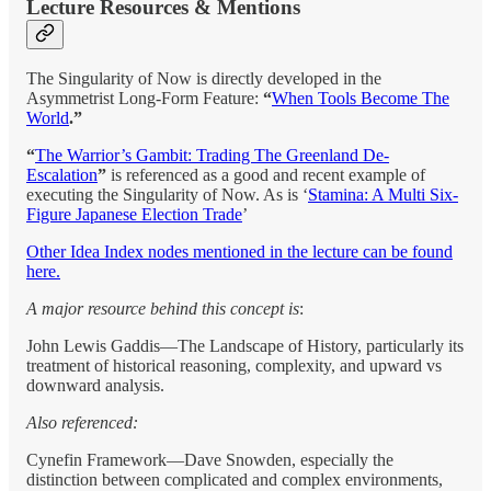
Lecture Resources & Mentions
The Singularity of Now is directly developed in the
Asymmetrist Long-Form Feature:
“
When Tools Become The
World
.”
“
The Warrior’s Gambit: Trading The Greenland De-
Escalation
”
is referenced as a good and recent example of
executing the Singularity of Now. As is ‘
Stamina: A Multi Six-
Figure Japanese Election Trade
’
Other Idea Index nodes mentioned in the lecture can be found
here.
A major resource behind this concept is
:
John Lewis Gaddis—The Landscape of History, particularly its
treatment of historical reasoning, complexity, and upward vs
downward analysis.
Also referenced:
Cynefin Framework—Dave Snowden, especially the
distinction between complicated and complex environments,