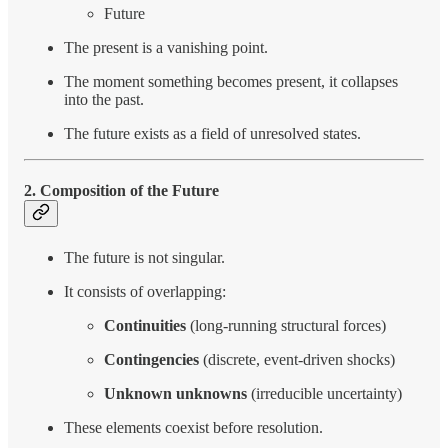
Future
The present is a vanishing point.
The moment something becomes present, it collapses
into the past.
The future exists as a field of unresolved states.
2. Composition of the Future
The future is not singular.
It consists of overlapping:
Continuities
(long-running structural forces)
Contingencies
(discrete, event-driven shocks)
Unknown unknowns
(irreducible uncertainty)
These elements coexist before resolution.