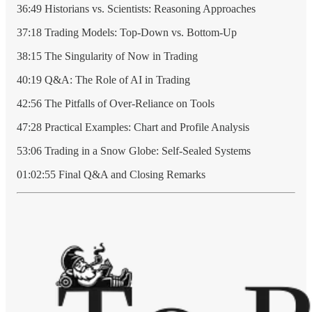
36:49 Historians vs. Scientists: Reasoning Approaches
37:18 Trading Models: Top-Down vs. Bottom-Up
38:15 The Singularity of Now in Trading
40:19 Q&A: The Role of AI in Trading
42:56 The Pitfalls of Over-Reliance on Tools
47:28 Practical Examples: Chart and Profile Analysis
53:06 Trading in a Snow Globe: Self-Sealed Systems
01:02:55 Final Q&A and Closing Remarks