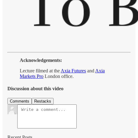
Acknowledgements:
Lecture filmed at the
Axia Futures
and
Axia
Markets Pro
London office.
Discussion about this video
Comments
Restacks
Recent Posts