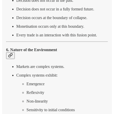
Decision does not occur in the past.
Decision does not occur in a fully formed future.
Decision occurs at the boundary of collapse.
Monetisation occurs only at this boundary.
Every trade is an interaction with this fusion point.
6. Nature of the Environment
Markets are complex systems.
Complex systems exhibit:
Emergence
Reflexivity
Non-linearity
Sensitivity to initial conditions