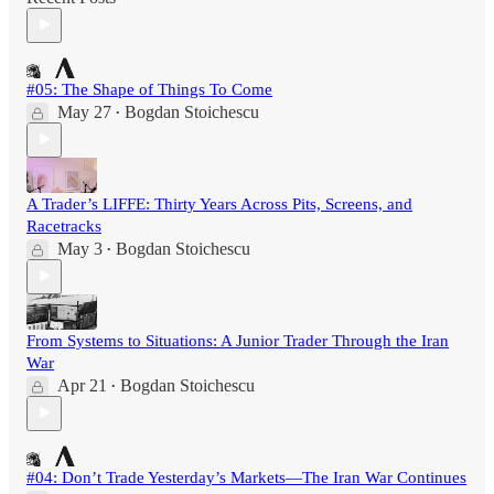
#05: The Shape of Things To Come
May 27
Bogdan Stoichescu
•
A Trader’s LIFFE: Thirty Years Across Pits, Screens, and
Racetracks
May 3
Bogdan Stoichescu
•
From Systems to Situations: A Junior Trader Through the Iran
War
Apr 21
Bogdan Stoichescu
•
#04: Don’t Trade Yesterday’s Markets—The Iran War Continues