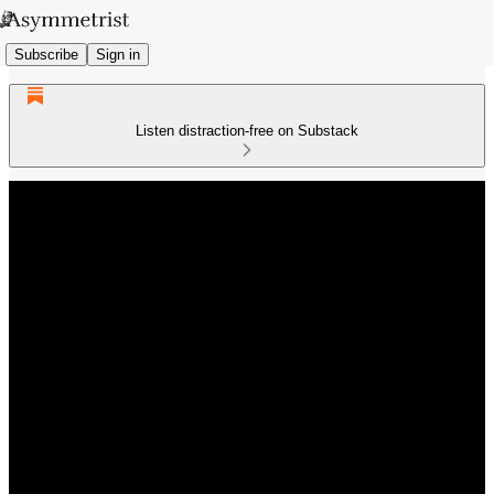
Subscribe
Sign in
Listen distraction-free on Substack