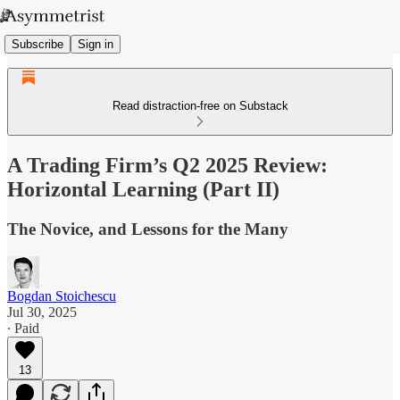
Subscribe
Sign in
Read distraction-free on Substack
A Trading Firm’s Q2 2025 Review:
Horizontal Learning (Part II)
The Novice, and Lessons for the Many
Bogdan Stoichescu
Jul 30, 2025
∙ Paid
13